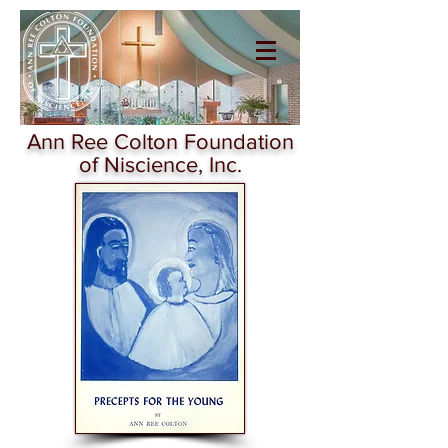
Ann Ree Colton
Foundation of
Niscience
Ann Ree Colton Foundation
of Niscience, Inc.