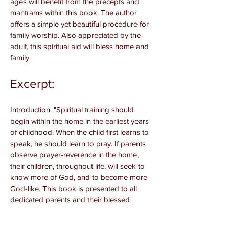
ages will benefit from the precepts and
mantrams within this book. The author
offers a simple yet beautiful procedure for
family worship. Also appreciated by the
adult, this spiritual aid will bless home and
family.
Excerpt:
Introduction. "Spiritual training should
begin within the home in the earliest years
of childhood. When the child first learns to
speak, he should learn to pray. If parents
observe prayer-reverence in the home,
their children, throughout life, will seek to
know more of God, and to become more
God-like. This book is presented to all
dedicated parents and their blessed
children. Parents will find that children of all
ages respond with interest and vitality to