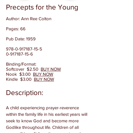
Precepts for the Young
Author: Ann Ree Colton
Pages: 66
Pub Date: 1959
978-0-917187-15-5
0-917187-15-6
Binding/Format:
Softcover $2.50
BUY NOW
Nook $3.00
BUY NOW
Kindle $3.00
BUY NOW
​Description:
A child experiencing prayer-reverence
within the family life in his earliest years will
seek to know God and become more
Godlike throughout life. Children of all