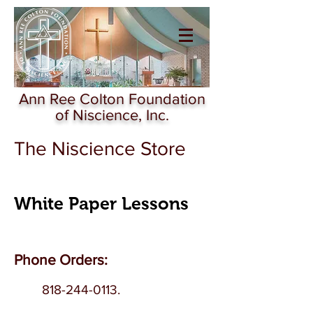
Ann Ree Colton
Foundation of
Niscience
Ann Ree Colton Foundation
of Niscience, Inc.
The Niscience Store
White Paper Lessons
Phone Orders:
818-244-0113
.