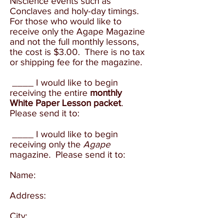
Niscience events such as
Conclaves and holy-day timings.
For those who would like to
receive only the Agape Magazine
and not the full monthly lessons,
the cost is $3.00. There is no tax
or shipping fee for the magazine.
____ I would like to begin
receiving the entire
monthly
White Paper Lesson packet
.
Please send it to:
____
I would like to begin
receiving only the
Agape
magazine. Please send it to:
Name:
Address:
City: