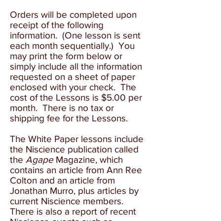
O
rders will be completed upon
receipt of the following
information. (One lesson is sent
each month sequentially.) You
may print the form below or
simply include all the information
requested on a sheet of paper
enclosed with your check. The
cost of the Lessons is $5.00 per
month. There is no tax or
shipping fee for the Lessons.
The White Paper lessons include
the Niscience publication called
the
Agape
Magazine, which
contains an article from Ann Ree
Colton and an article from
Jonathan Murro, plus articles by
current Niscience members.
There is also a report of recent