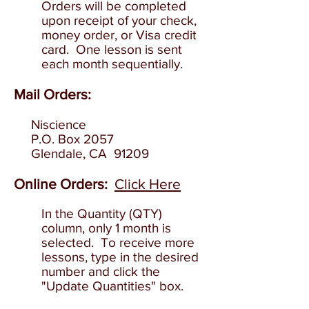
O
rders will be completed
upon receipt of your check,
money order, or Visa credit
card. One lesson is sent
each month sequentially.
Mail Orders:
Niscience
P.O. Box 2057
Glendale
, CA 91209
Online Order
s:
Click Here
In the Quantity (QTY)
column, only 1 month is
selected. To receive more
lessons, type in the desired
number and click the
"Update Quantities" box.