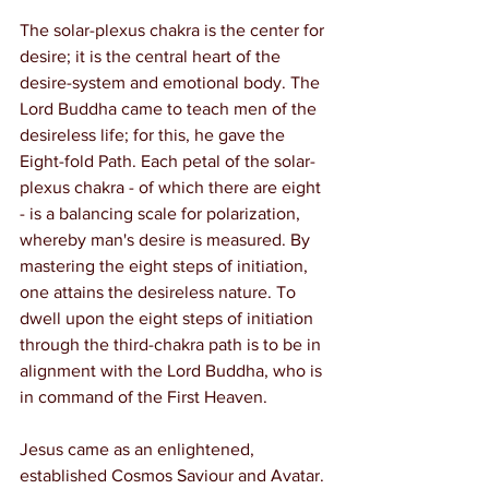
The solar-plexus chakra is the center for 
desire; it is the central heart of the 
desire-system and emotional body. The 
Lord Buddha came to teach men of the 
desireless life; for this, he gave the 
Eight-fold Path. Each petal of the solar-
plexus chakra - of which there are eight 
- is a balancing scale for polarization, 
whereby man's desire is measured. By 
mastering the eight steps of initiation, 
one attains the desireless nature. To 
dwell upon the eight steps of initiation 
through the third-chakra path is to be in 
alignment with the Lord Buddha, who is 
in command of the First Heaven.
Jesus came as an enlightened, 
established Cosmos Saviour and Avatar. 