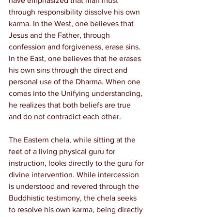
have emphasized that man must 
through responsibility dissolve his own 
karma. In the West, one believes that 
Jesus and the Father, through 
confession and forgiveness, erase sins. 
In the East, one believes that he erases 
his own sins through the direct and 
personal use of the Dharma. When one 
comes into the Unifying understanding, 
he realizes that both beliefs are true 
and do not contradict each other.
The Eastern chela, while sitting at the 
feet of a living physical guru for 
instruction, looks directly to the guru for 
divine intervention. While intercession 
is understood and revered through the 
Buddhistic testimony, the chela seeks 
to resolve his own karma, being directly 