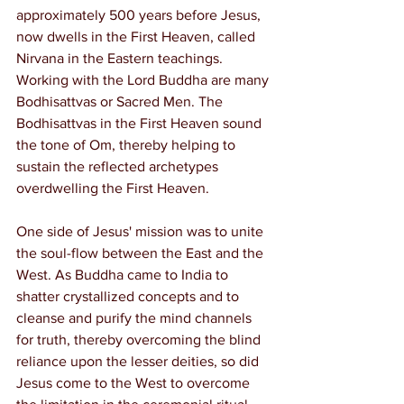
approximately 500 years before Jesus, 
now dwells in the First Heaven, called 
Nirvana in the Eastern teachings. 
Working with the Lord Buddha are many 
Bodhisattvas or Sacred Men. The 
Bodhisattvas in the First Heaven sound 
the tone of Om, thereby helping to 
sustain the reflected archetypes 
overdwelling the First Heaven.
One side of Jesus' mission was to unite 
the soul-flow between the East and the 
West. As Buddha came to India to 
shatter crystallized concepts and to 
cleanse and purify the mind channels 
for truth, thereby overcoming the blind 
reliance upon the lesser deities, so did 
Jesus come to the West to overcome 