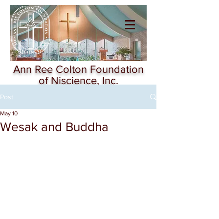
Ann Ree Colton
Foundation of
Niscience
Ann Ree Colton Foundation
of Niscience, Inc.
Post
May 10
Wesak and Buddha