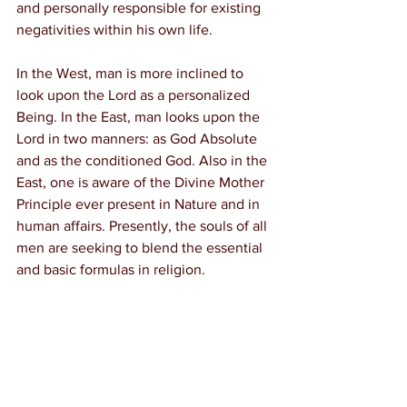
and personally responsible for existing 
negativities within his own life.
In the West, man is more inclined to 
look upon the Lord as a personalized 
Being. In the East, man looks upon the 
Lord in two manners: as God Absolute 
and as the conditioned God. Also in the 
East, one is aware of the Divine Mother 
Principle ever present in Nature and in 
human affairs. Presently, the souls of all 
men are seeking to blend the essential 
and basic formulas in religion.