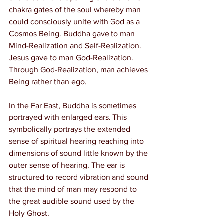
chakra gates of the soul whereby man 
could consciously unite with God as a 
Cosmos Being. Buddha gave to man 
Mind-Realization and Self-Realization. 
Jesus gave to man God-Realization. 
Through God-Realization, man achieves 
Being rather than ego.
In the Far East, Buddha is sometimes 
portrayed with enlarged ears. This 
symbolically portrays the extended 
sense of spiritual hearing reaching into 
dimensions of sound little known by the 
outer sense of hearing. The ear is 
structured to record vibration and sound 
that the mind of man may respond to 
the great audible sound used by the 
Holy Ghost.