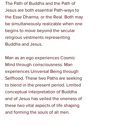
The Path of Buddha and the Path of 
Jesus are both essential Path-ways to 
the Esse Dharma, or the Real. Both may 
be simultaneously realizable when one 
begins to move beyond the secular 
religious vestments representing 
Buddha and Jesus.
Man as an ego experiences Cosmic 
Mind through consciousness. Man 
experiences Universal Being through 
Selfhood. These two Paths are seeking 
to blend in the present period. Limited 
conceptual interpretation of Buddha 
and of Jesus has veiled the oneness of 
these two vital aspects of life shaping 
and forming the souls of all men.