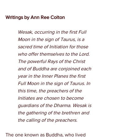
Writings by Ann Ree Colton
Wesak, occurring in the first Full 
Moon in the sign of Taurus, is a 
sacred time of Initiation for those 
who offer themselves to the Lord. 
The powerful Rays of the Christ 
and of Buddha are conjoined each 
year in the Inner Planes the first 
Full Moon in the sign of Taurus. In 
this time, the preachers of the 
Initiates are chosen to become 
guardians of the Dharma. Wesak is 
the gathering of the brethren and 
the calling of the preachers.
The one known as Buddha, who lived 