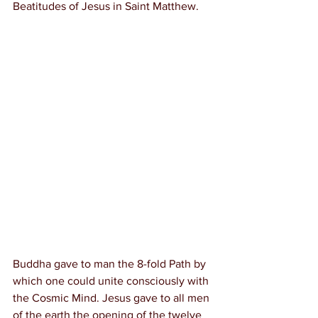
Beatitudes of Jesus in Saint Matthew.
Buddha gave to man the 8-fold Path by 
which one could unite consciously with 
the Cosmic Mind. Jesus gave to all men 
of the earth the opening of the twelve 