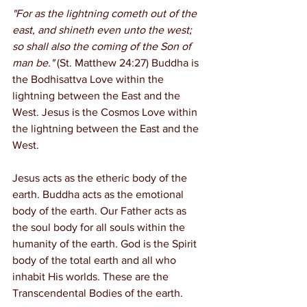
"For as the lightning cometh out of the 
east, and shineth even unto the west; 
so shall also the coming of the Son of 
man be."
 (St. Matthew 24:27) Buddha is 
the Bodhisattva Love within the 
lightning between the East and the 
West. Jesus is the Cosmos Love within 
the lightning between the East and the 
West.
Jesus acts as the etheric body of the 
earth. Buddha acts as the emotional 
body of the earth. Our Father acts as 
the soul body for all souls within the 
humanity of the earth. God is the Spirit 
body of the total earth and all who 
inhabit His worlds. These are the 
Transcendental Bodies of the earth.