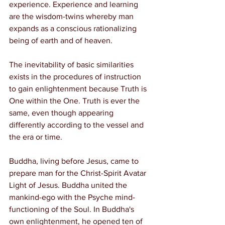
experience. Experience and learning 
are the wisdom-twins whereby man 
expands as a conscious rationalizing 
being of earth and of heaven.
The inevitability of basic similarities 
exists in the procedures of instruction 
to gain enlightenment because Truth is 
One within the One. Truth is ever the 
same, even though appearing 
differently according to the vessel and 
the era or time.
Buddha, living before Jesus, came to 
prepare man for the Christ-Spirit Avatar 
Light of Jesus. Buddha united the 
mankind-ego with the Psyche mind-
functioning of the Soul. In Buddha's 
own enlightenment, he opened ten of 