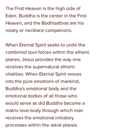
The First Heaven is the high side of 
Eden. Buddha is the center in the First 
Heaven, and the Bodhisattvas are his 
rosary or necklace companions.
When Eternal Spirit seeks to unite the 
combined soul-forces within the etheric 
planes, Jesus provides the way one 
receives the supernatural etheric 
vitalities. When Eternal Spirit moves 
into the pure emotions of mankind, 
Buddha's emotional body and the 
emotional bodies of all those who 
would serve as did Buddha become a 
matrix love-body through which man 
receives the emotional initiatory 
processes within the astral planes.