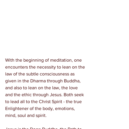
With the beginning of meditation, one 
encounters the necessity to lean on the 
law of the subtle consciousness as 
given in the Dharma through Buddha, 
and also to lean on the law, the love 
and the ethic through Jesus. Both seek 
to lead all to the Christ Spirit - the true 
Enlightener of the body, emotions, 
mind, soul and spirit.