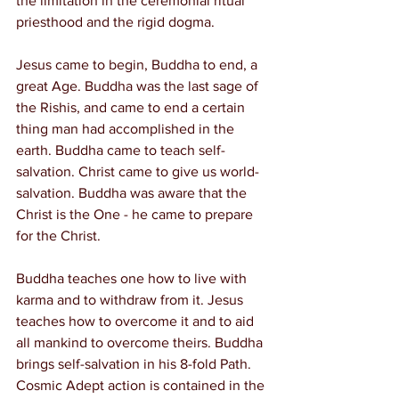
the limitation in the ceremonial ritual 
priesthood and the rigid dogma.
Jesus came to begin, Buddha to end, a 
great Age. Buddha was the last sage of 
the Rishis, and came to end a certain 
thing man had accomplished in the 
earth. Buddha came to teach self-
salvation. Christ came to give us world-
salvation. Buddha was aware that the 
Christ is the One - he came to prepare 
for the Christ.
Buddha teaches one how to live with 
karma and to withdraw from it. Jesus 
teaches how to overcome it and to aid 
all mankind to overcome theirs. Buddha 
brings self-salvation in his 8-fold Path. 
Cosmic Adept action is contained in the 