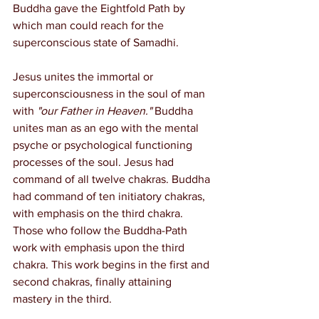
Buddha gave the Eightfold Path by 
which man could reach for the 
superconscious state of Samadhi.
Jesus unites the immortal or 
superconsciousness in the soul of man 
with 
"our Father in Heaven."
 Buddha 
unites man as an ego with the mental 
psyche or psychological functioning 
processes of the soul. Jesus had 
command of all twelve chakras. Buddha 
had command of ten initiatory chakras, 
with emphasis on the third chakra. 
Those who follow the Buddha-Path 
work with emphasis upon the third 
chakra. This work begins in the first and 
second chakras, finally attaining 
mastery in the third.