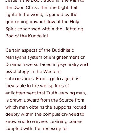
Jesus is the Door; Buddha, the Path to 
the Door. Christ, the true Light that 
lighteth the world, is gained by the 
quickening upward flow of the Holy 
Spirit condensed within the Lightning 
Rod of the Kundalini.
Certain aspects of the Buddhistic 
Mahayana system of enlightenment or 
Dharma have surfaced in psychiatry and 
psychology in the Western 
subconscious. From age to age, it is 
inevitable in the wellsprings of 
enlightenment that Truth, serving man, 
is drawn upward from the Source from 
which man obtains the supports rooted 
deeply within the compulsion-need to 
know and to survive. Learning comes 
coupled with the necessity for 