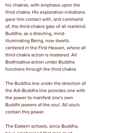
his chakras, with emphasis upon the 
third chakra. His exploration-initiations 
gave him contact with, and command 
of, the third-chakra gate of all mankind. 
Buddha, as a directing, mind-
illuminating Being, now dwells 
centered in the First Heaven, where all 
third-chakra action is mastered. All 
Bodhisattva-action under Buddha 
functions through the third chakra.
The Buddha line under the direction of 
the Adi-Buddha line provides one with 
the power to manifest one's own 
Buddhi powers of the soul. All souls 
contain this power.
The Eastern schools, since Buddha, 