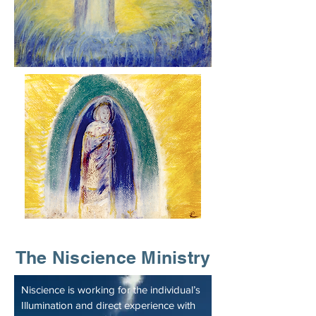
The Niscience Ministry
Niscience is working for the individual’s
Illumination and direct experience with