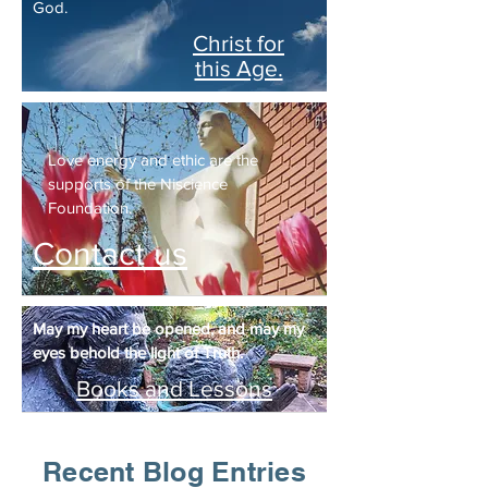
God.
Christ for
this Age.
Love energy and ethic are the
supports of the Niscience
Foundation.
Contact us
May my heart be opened, and may my
eyes behold the light of Truth.
Books and Lessons
Recent Blog Entries