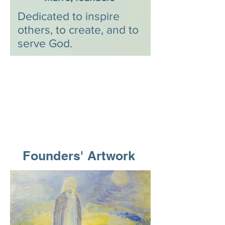
Dedicated to inspire
others, to create, and to
serve God.
Founders' Artwork