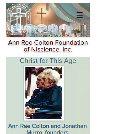
Ann Ree Colton
Foundation of
Niscience
Ann Ree Colton Foundation
of Niscience, Inc.
Christ for This Age
Ann Ree Colton and Jonathan
Murro, founders