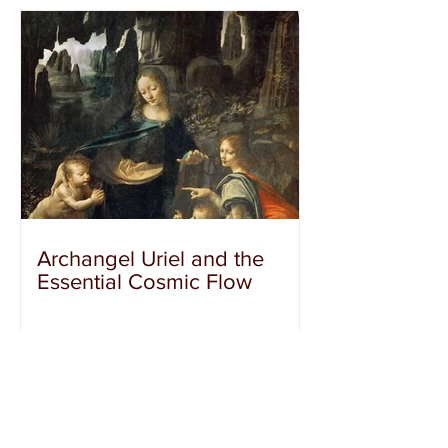
Archangel Uriel and the
Essential Cosmic Flow